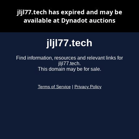
jljl77.tech has expired and may be
available at Dynadot auctions
jljl77.tech
Find information, resources and relevant links for
jljl77.tech.
This domain may be for sale.
Terms of Service
|
Privacy Policy