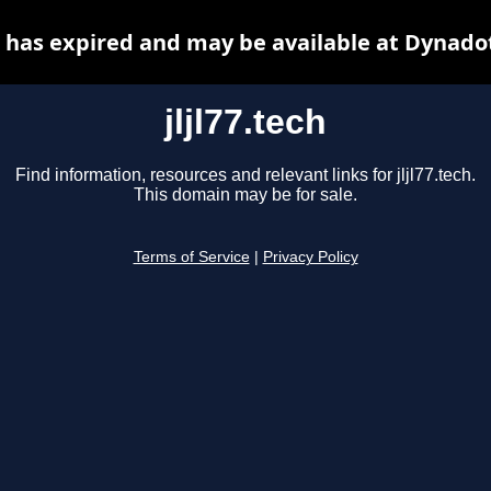
ch has expired and may be available at Dynado
jljl77.tech
Find information, resources and relevant links for jljl77.tech.
This domain may be for sale.
Terms of Service
|
Privacy Policy